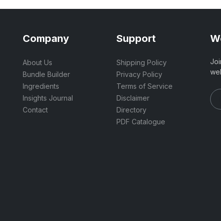
Company
Support
We
Joi
About Us
Shipping Policy
wel
Bundle Builder
Privacy Policy
Ingredients
Terms of Service
Insights Journal
Disclaimer
Contact
Directory
PDF Catalogue