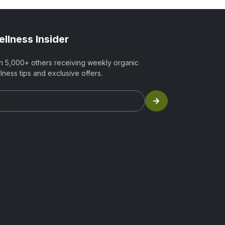
llness Insider
n 5,000+ others receiving weekly organic
lness tips and exclusive offers.