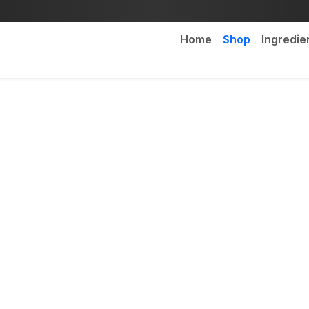
Home
Shop
Ingredie