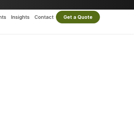
nts
Insights
Contact
Get a Quote