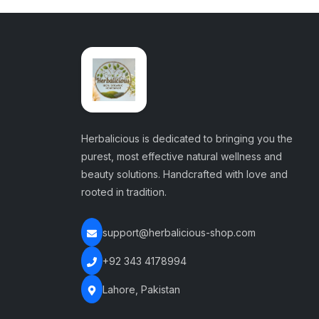
Herbalicious is dedicated to bringing you the
purest, most effective natural wellness and
beauty solutions. Handcrafted with love and
rooted in tradition.
support@herbalicious-shop.com
+92 343 4178994
Lahore, Pakistan