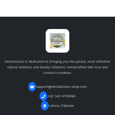
Herbalicious is dedicated to bringing you the purest, most effective
natural wellness and beauty solutions. Handcrafted with love and
rooted in tradition.
support@herbalicious-shop.com
+92 343 4178994
Lahore, Pakistan