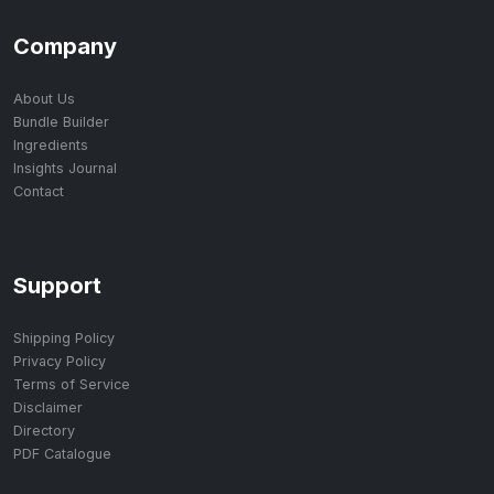
Company
About Us
Bundle Builder
Ingredients
Insights Journal
Contact
Support
Shipping Policy
Privacy Policy
Terms of Service
Disclaimer
Directory
PDF Catalogue