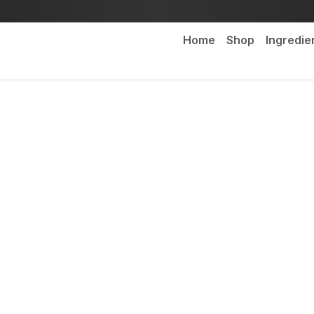
Home
Shop
Ingredie