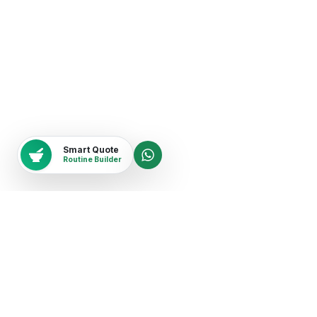
Smart Quote
Routine Builder