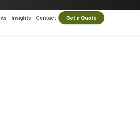
nts
Insights
Contact
Get a Quote