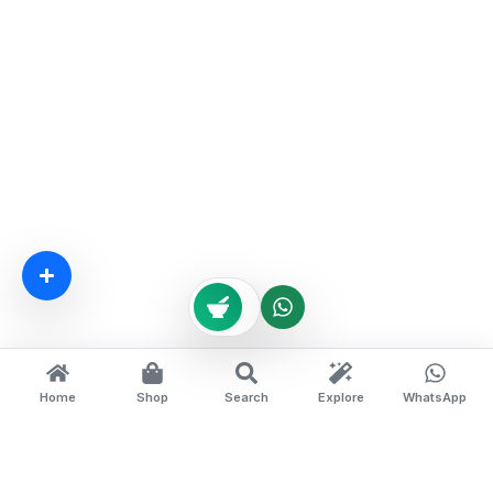
Home
Shop
Search
Explore
WhatsApp