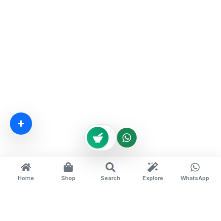
Home
Shop
Search
Explore
WhatsApp