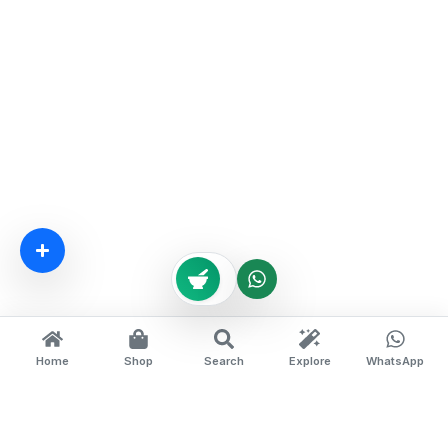
Home
Shop
Search
Explore
WhatsApp