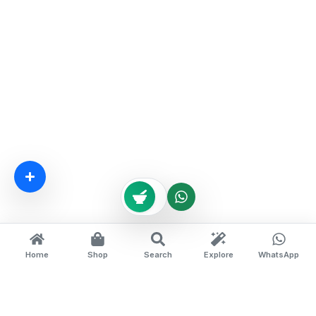
Home
Shop
Search
Explore
WhatsApp