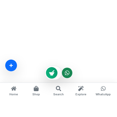
Home
Shop
Search
Explore
WhatsApp