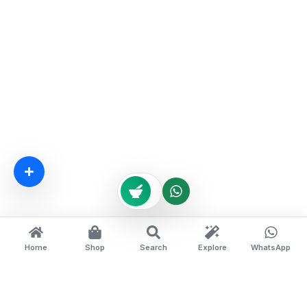
Home
Shop
Search
Explore
WhatsApp