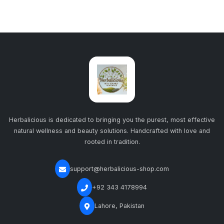
Herbalicious is dedicated to bringing you the purest, most effective
natural wellness and beauty solutions. Handcrafted with love and
rooted in tradition.
support@herbalicious-shop.com
+92 343 4178994
Lahore, Pakistan