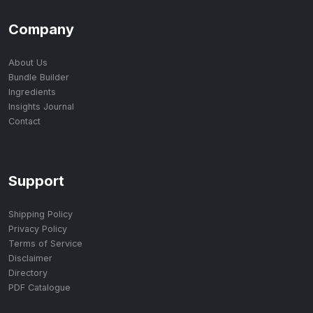
Company
About Us
Bundle Builder
Ingredients
Insights Journal
Contact
Support
Shipping Policy
Privacy Policy
Terms of Service
Disclaimer
Directory
PDF Catalogue